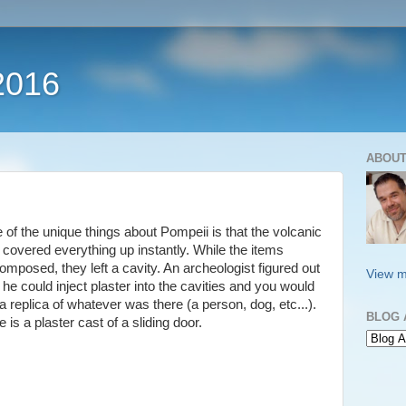
2016
ABOUT
 of the unique things about Pompeii is that the volcanic
 covered everything up instantly. While the items
omposed, they left a cavity. An archeologist figured out
View m
 he could inject plaster into the cavities and you would
a replica of whatever was there (a person, dog, etc...).
BLOG 
 is a plaster cast of a sliding door.