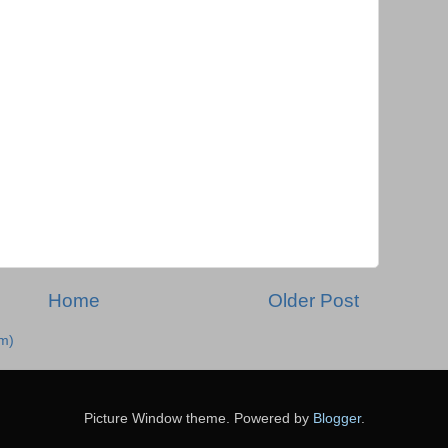
Home
Older Post
m)
Picture Window theme. Powered by
Blogger
.