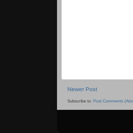
Newer Post
Subscribe to:
Post Comments (Ato