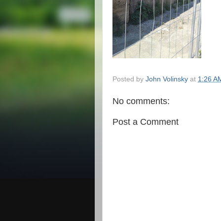
Posted by
John Volinsky
at
1:26 A
No comments:
Post a Comment