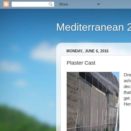
Mediterranean 
MONDAY, JUNE 6, 2016
Plaster Cast
One
ash
dec
that
get 
Here