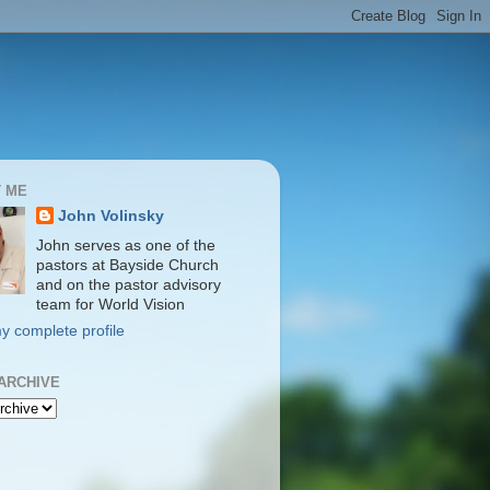
 ME
John Volinsky
John serves as one of the
pastors at Bayside Church
and on the pastor advisory
team for World Vision
y complete profile
ARCHIVE