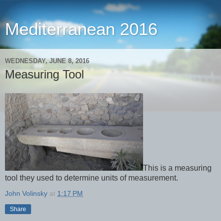
Mediterranean 2016
WEDNESDAY, JUNE 8, 2016
Measuring Tool
This is a measuring
tool they used to determine units of measurement.
John Volinsky
at
1:17 PM
Share