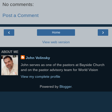
No comments:
Post a Comment
‹
›
Home
View web version
ABOUT ME
John Volinsky
John serves as one of the pastors at Bayside Church
and on the pastor advisory team for World Vision
View my complete profile
Powered by
Blogger
.